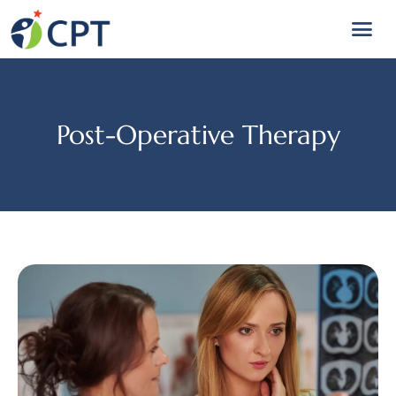
Post-Operative Therapy