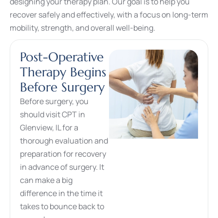
designing your therapy plan. Our goal is to help you
recover safely and effectively, with a focus on long-term
mobility, strength, and overall well-being.
Post-Operative
Therapy Begins
Before Surgery
Before surgery, you
should visit CPT in
Glenview, IL for a
thorough evaluation and
preparation for recovery
in advance of surgery. It
can make a big
difference in the time it
takes to bounce back to