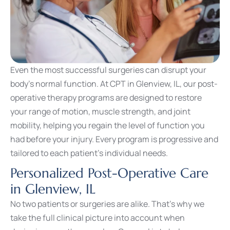
Even the most successful surgeries can disrupt your
body’s normal function. At CPT in Glenview, IL, our post-
operative therapy programs are designed to restore
your range of motion, muscle strength, and joint
mobility, helping you regain the level of function you
had before your injury. Every program is progressive and
tailored to each patient’s individual needs.
Personalized Post-Operative Care
in Glenview, IL
No two patients or surgeries are alike. That’s why we
take the full clinical picture into account when