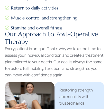
Return to daily activities
Muscle control and strengthening
Stamina and overall fitness
Our Approach to Post-Operative
Therapy
Every patient is unique. That’s why we take the time to
assess your individual condition and create a treatment
plan tailored to your needs. Our goal is always the same:
to restore full mobility, function, and strength so you
can move with confidence again.
Restoring strength
and mobility with
trusted hands