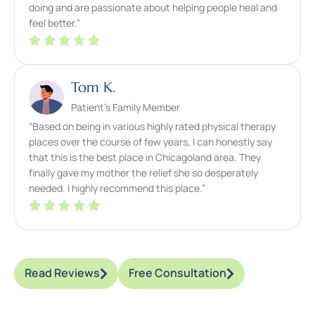
doing and are passionate about helping people heal and
feel better.”
Tom K.
Patient’s Family Member
“Based on being in various highly rated physical therapy
places over the course of few years, I can honestly say
that this is the best place in Chicagoland area. They
finally gave my mother the relief she so desperately
needed. I highly recommend this place.”
Read Reviews
Free Consultation