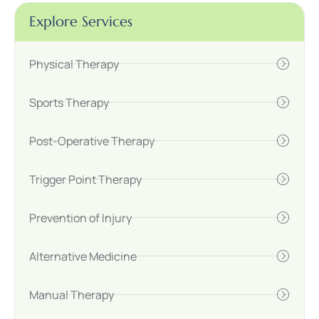
Explore Services
Physical Therapy
Sports Therapy
Post-Operative Therapy
Trigger Point Therapy
Prevention of Injury
Alternative Medicine
Manual Therapy