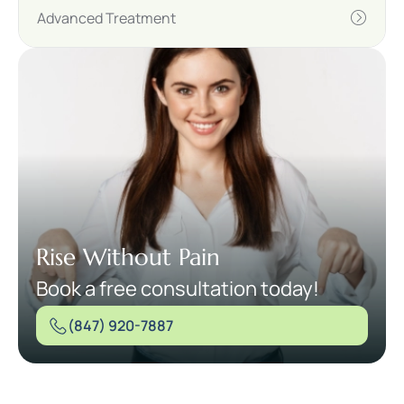
Advanced Treatment
Rise Without Pain
Book a free consultation today!
(847) 920-7887