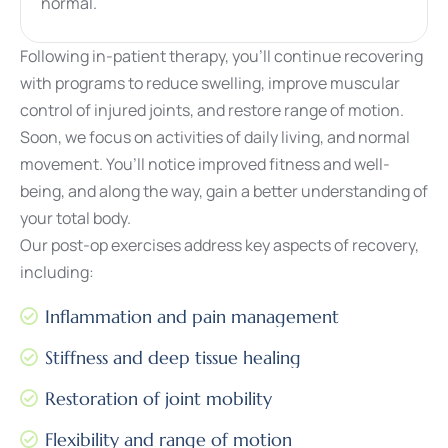
normal.
Following in-patient therapy, you’ll continue recovering
with programs to reduce swelling, improve muscular
control of injured joints, and restore range of motion.
Soon, we focus on activities of daily living, and normal
movement. You’ll notice improved fitness and well-
being, and along the way, gain a better understanding of
your total body.
Our post-op exercises address key aspects of recovery,
including:
Inflammation and pain management
Stiffness and deep tissue healing
Restoration of joint mobility
Flexibility and range of motion