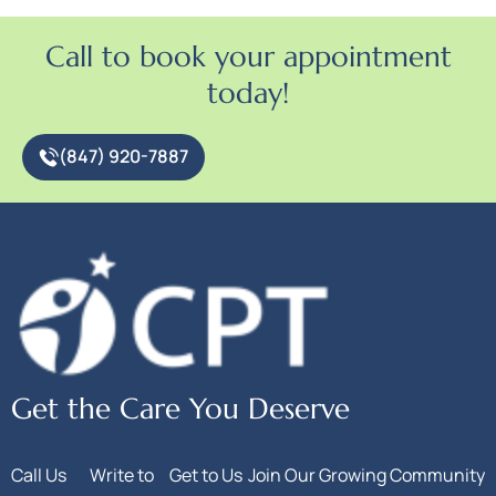
Call to book your appointment
today!
(847) 920-7887
Get the Care You Deserve
Call Us
Write to
Get to Us
Join Our Growing Community