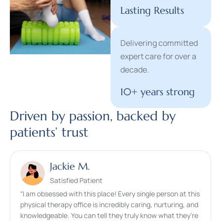
Lasting Results
Delivering committed
expert care for over a
decade.
10+ years strong
Driven by passion, backed by
patients’ trust​
Jackie M.
Satisfied Patient
“I am obsessed with this place! Every single person at this
physical therapy office is incredibly caring, nurturing, and
knowledgeable. You can tell they truly know what they’re