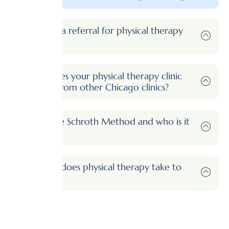
Do I need a referral for physical therapy
in Illinois?
What makes your physical therapy clinic
different from other Chicago clinics?
What is the Schroth Method and who is it
for?
How long does physical therapy take to
work?