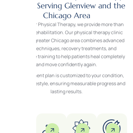
Services Serving Glenview and the
Chicago Area
At Center for Physical Therapy, we provide more than
traditional rehabilitation. Our physical therapy clinic
serving the greater Chicago area combines advanced
therapy techniques, recovery treatments, and
performance training to help patients heal completely
and move confidently again.
Every treatment plan is customized to your condition,
goals, and lifestyle, ensuring measurable progress and
lasting results.