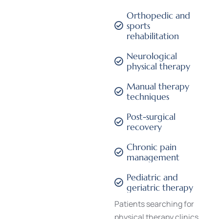
Orthopedic and
sports
rehabilitation
Neurological
physical therapy
Manual therapy
techniques
Post-surgical
recovery
Chronic pain
management
Pediatric and
geriatric therapy
Patients searching for
physical therapy clinics