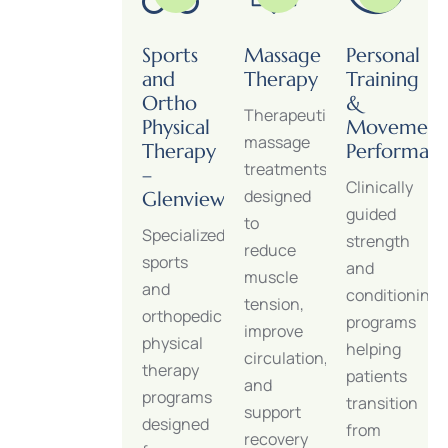
Orthopedic
Sports
Massage
Personal
Physical
and
Therapy
Training
Therapy
Ortho
&
Therapeutic
&
Physical
Movement
massage
Injury
Therapy
Performan
treatments
Rehabilitation
–
Clinically
designed
Glenview
Restore
guided
to
Specialized
strength,
strength
reduce
sports
mobility,
and
muscle
and
and
conditioning
tension,
orthopedic
joint
programs
improve
physical
function
helping
circulation,
therapy
after
patients
and
programs
injury,
transition
support
designed
surgery,
from
recovery