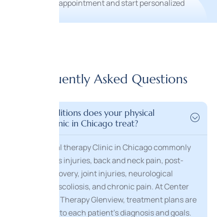
Frequently Asked Questions
What conditions does your physical
therapy clinic in Chicago treat?
Our Physical therapy Clinic in Chicago commonly
treats sports injuries, back and neck pain, post-
surgical recovery, joint injuries, neurological
conditions, scoliosis, and chronic pain. At Center
for Physical Therapy Glenview, treatment plans are
customized to each patient’s diagnosis and goals.