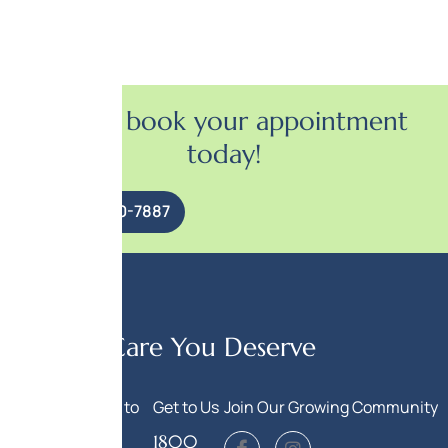
Call to book your appointment
today!
(847) 920-7887
Get the Care You Deserve
Call Us
Write to
Get to Us
Join Our Growing Community
Us
(847)
1800