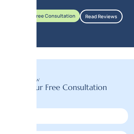
Book Your Free Consultation
Read Reviews
BOOK NOW
Book Your Free Consultation
Today