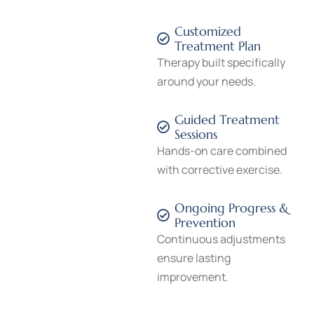
Customized
Treatment Plan
Therapy built specifically
around your needs.
Guided Treatment
Sessions
Hands-on care combined
with corrective exercise.
Ongoing Progress &
Prevention
Continuous adjustments
ensure lasting
improvement.