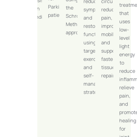
persistent
reduce
circulation,
treatm
impact
Parkinson’s
the
pain
symptoms
reduce
that
and
patients.
Schroth
conditions.
and
pain,
uses
accelerating
Method
restore
improve
low-
rehabilitation
approach.
function,
mobility,
level
progress.
using
and
light
targeted
support
energy
exercises
faster
to
and
tissue
reduce
self-
repair.
inflamm
management
relieve
strategies.
pain,
and
promot
healing
for
joint