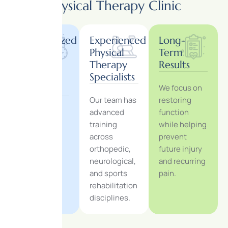
Physical Therapy Clinic
Personalized
Experienced
Long-
One-
Physical
Term
on-
Therapy
Results
One
Specialists
We focus on
Care
Our team has
restoring
Each
advanced
function
treatment
training
while helping
session is
across
prevent
tailored
orthopedic,
future injury
specifically
neurological,
and recurring
to your
and sports
pain.
recovery
rehabilitation
goals.
disciplines.