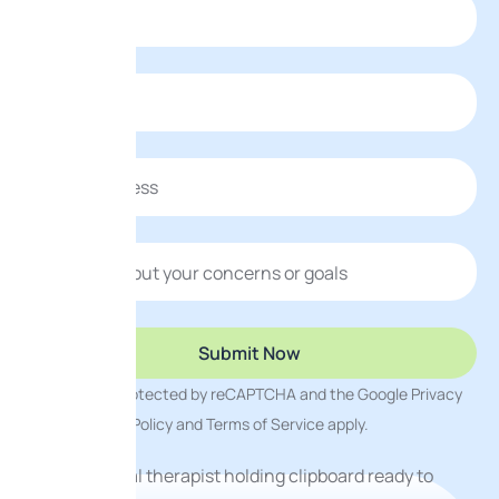
This site is protected by reCAPTCHA and the Google
Privacy
Policy
and
Terms of Service
apply.