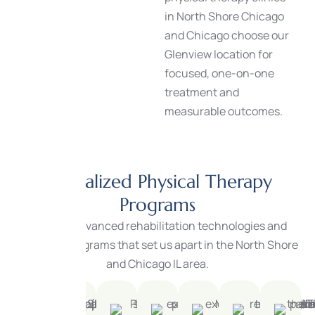
in North Shore Chicago
and Chicago choose our
Glenview location for
focused, one-on-one
treatment and
measurable outcomes.
Specialized Physical Therapy
Programs
We offer advanced rehabilitation technologies and
specialty programs that set us apart in the North Shore
and Chicago IL area.