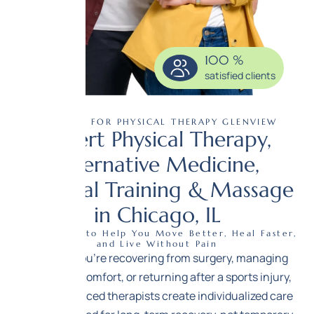
100
%
satisfied clients
CENTER FOR PHYSICAL THERAPY GLENVIEW
Expert Physical Therapy,
Alternative Medicine,
Personal Training & Massage
in Chicago, IL
Expert Care to Help You Move Better, Heal Faster,
and Live Without Pain
Whether you’re recovering from surgery, managing
chronic discomfort, or returning after a sports injury,
our experienced therapists create individualized care