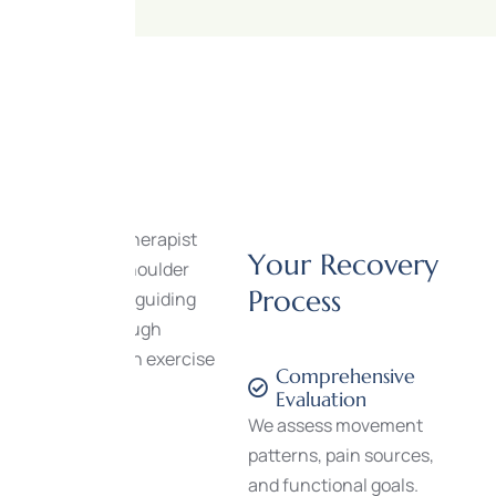
Y
o
u
r
R
e
c
o
v
e
r
y
P
r
o
c
e
s
s
Comprehensive
Evaluation
We assess movement
patterns, pain sources,
and functional goals.