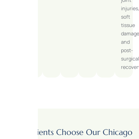
injuries
soft
tissue
damage
and
post-
surgica
recover
Why Patients Choose Our Chicago