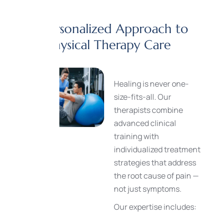
A Personalized Approach to
Physical Therapy Care
Healing is never one-
size-fits-all. Our
therapists combine
advanced clinical
training with
individualized treatment
strategies that address
the root cause of pain —
not just symptoms.
Our expertise includes: