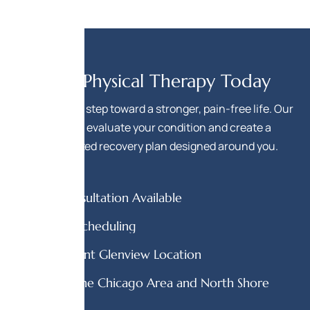
Start Physical Therapy Today
Take the first step toward a stronger, pain-free life. Our
team will evaluate your condition and create a
personalized recovery plan designed around you.
Free Consultation Available
Flexible Scheduling
Convenient Glenview Location
Serving the Chicago Area and North Shore
Area