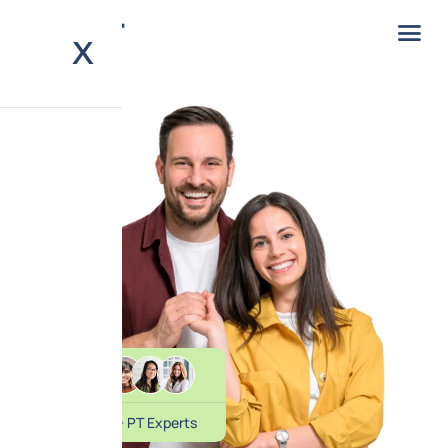
X
20+ PT Experts