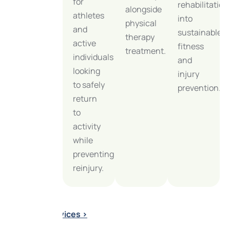
for
or
rehabilitation
alongside
athletes
chronic
into
physical
and
musculoskeletal
sustainable
therapy
active
pain
fitness
treatment.
individuals
with
and
looking
expert
injury
to safely
orthopedic
prevention.
return
care at
to
our
activity
Glenview
while
physical
preventing
therapy
reinjury.
clinic.
Explore
All Services >