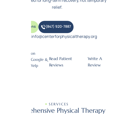
plans designed for long-term recovery, not temporary
relief.
Get directions
(847) 920-7887
E-mail:
info@centerforphysicaltherapy.org
Rated
on
Read Patient
Write A
5.0
Google &
Reviews
Review
Yelp
SERVICES
Comprehensive Physical Therapy