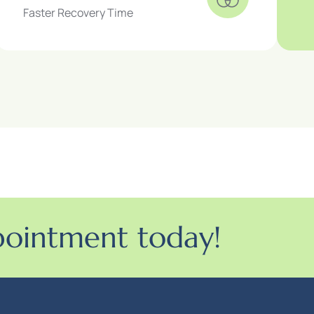
Faster Recovery Time
pointment today!