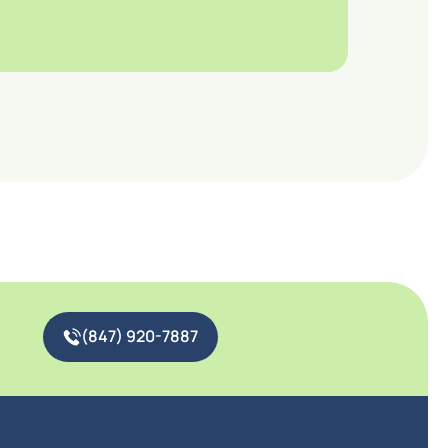
(847) 920-7887