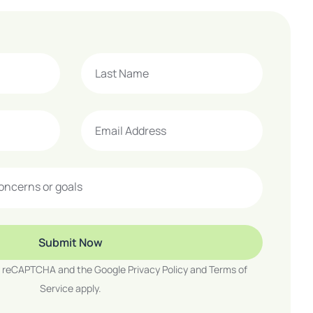
 by reCAPTCHA and the Google
Privacy Policy
and
Terms of
Service
apply.