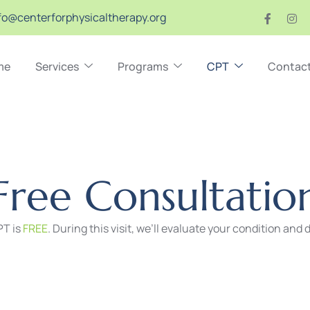
fo@centerforphysicaltherapy.org
me
Services
Programs
CPT
Contac
F
r
e
e
C
o
n
s
u
l
t
a
t
i
o
CPT is
FREE
. During this visit, we’ll evaluate your condition and