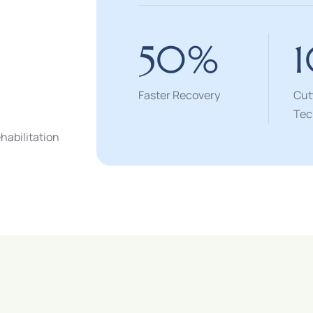
50
%
Faster Recovery
Cut
Tec