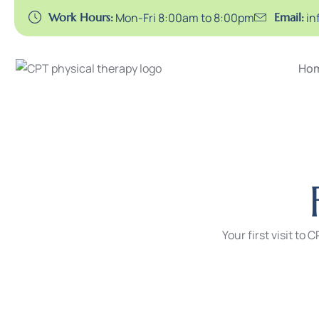
Work Hours:
Mon-Fri 8:00am to 8:00pm
Email:
in
Ho
Your first visit to 