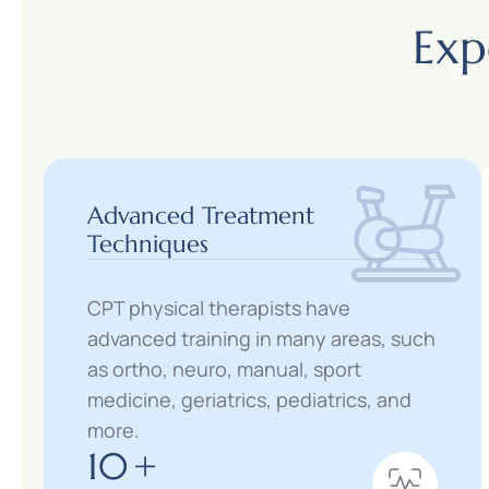
Exp
Advanced Treatment
Techniques
CPT physical therapists have
advanced training in many areas, such
as ortho, neuro, manual, sport
medicine, geriatrics, pediatrics, and
more.
10
+