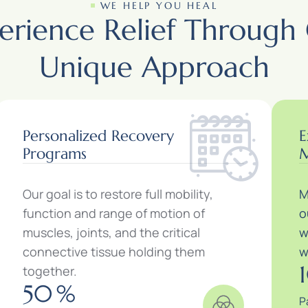
WE HELP YOU HEAL
erience Relief Through
Unique Approach
Personalized Recovery
E
Programs
M
Our goal is to restore full mobility,
M
function and range of motion of
o
muscles, joints, and the critical
w
connective tissue holding them
w
together.
50
%
P