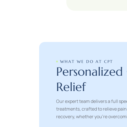
WHAT WE DO AT CPT
P
e
r
s
o
n
a
l
i
z
e
d
R
e
l
i
e
f
Our expert team delivers a full s
treatments, crafted to relieve pai
recovery, whether you’re overcomin