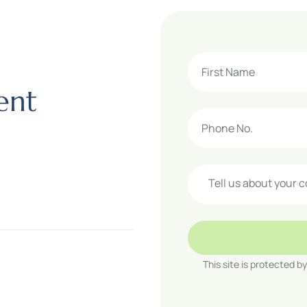
e
n
t
This site is protected