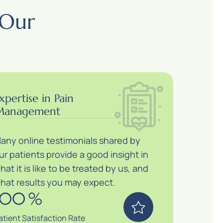
 Our
xpertise in Pain
anagement
any online testimonials shared by
ur patients provide a good insight in
hat it is like to be treated by us, and
hat results you may expect.
100
%
atient Satisfaction Rate