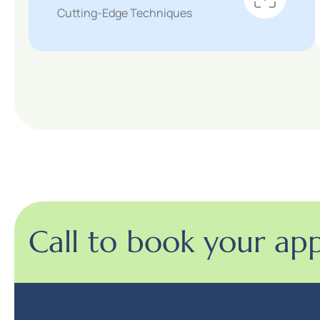
Cutting-Edge Techniques
Call to book your ap