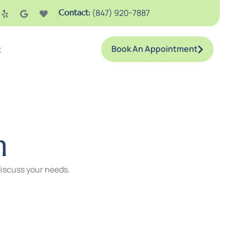
Contact:
(847) 920-7887
Book An Appointment
t
n
 discuss your needs.