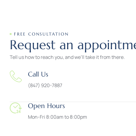
FREE CONSULTATION
R
e
q
u
e
s
t
a
n
a
p
p
o
i
n
t
m
Tell us how to reach you, and we’ll take it from there.
Call Us
(847) 920-7887
Open Hours
Mon-Fri 8:00am to 8:00pm