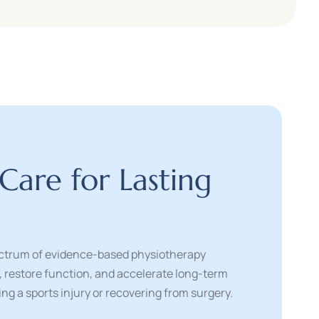
C
a
r
e
f
o
r
L
a
s
t
i
n
g
pectrum of evidence-based physiotherapy
n, restore function, and accelerate long-term
g a sports injury or recovering from surgery.