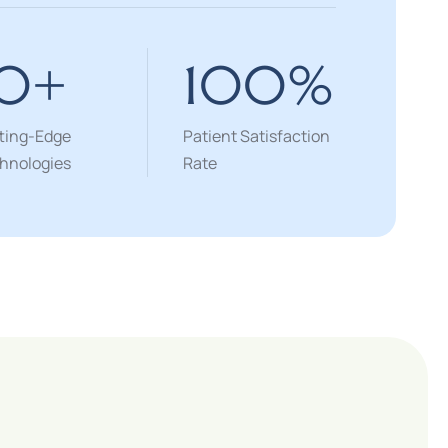
10
+
100
%
ting-Edge
Patient Satisfaction
hnologies
Rate