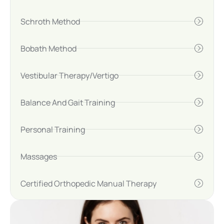
Schroth Method
Bobath Method
Vestibular Therapy/Vertigo
Balance And Gait Training
Personal Training
Massages
Certified Orthopedic Manual Therapy