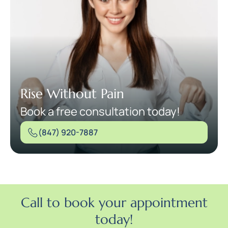
Rise Without Pain
Book a free consultation today!
(847) 920-7887
Call to book your appointment
today!