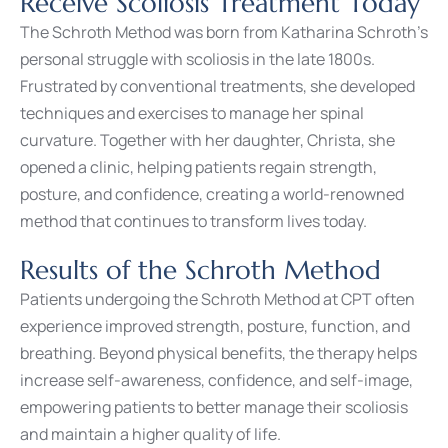
Receive Scoliosis Treatment Today
The Schroth Method was born from Katharina Schroth’s
personal struggle with scoliosis in the late 1800s.
Frustrated by conventional treatments, she developed
techniques and exercises to manage her spinal
curvature. Together with her daughter, Christa, she
opened a clinic, helping patients regain strength,
posture, and confidence, creating a world-renowned
method that continues to transform lives today.
Results of the Schroth Method
Patients undergoing the Schroth Method at CPT often
experience improved strength, posture, function, and
breathing. Beyond physical benefits, the therapy helps
increase self-awareness, confidence, and self-image,
empowering patients to better manage their scoliosis
and maintain a higher quality of life.