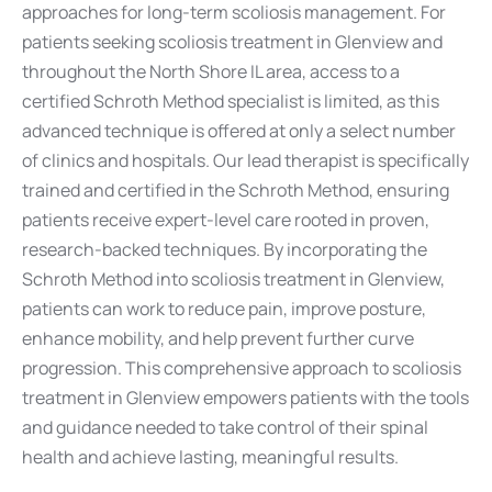
approaches for long-term scoliosis management. For
patients seeking scoliosis treatment in Glenview and
throughout the North Shore IL area, access to a
certified Schroth Method specialist is limited, as this
advanced technique is offered at only a select number
of clinics and hospitals. Our lead therapist is specifically
trained and certified in the Schroth Method, ensuring
patients receive expert-level care rooted in proven,
research-backed techniques. By incorporating the
Schroth Method into scoliosis treatment in Glenview,
patients can work to reduce pain, improve posture,
enhance mobility, and help prevent further curve
progression. This comprehensive approach to scoliosis
treatment in Glenview empowers patients with the tools
and guidance needed to take control of their spinal
health and achieve lasting, meaningful results.