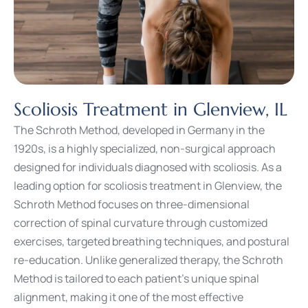
Scoliosis Treatment in Glenview, IL
The Schroth Method, developed in Germany in the
1920s, is a highly specialized, non-surgical approach
designed for individuals diagnosed with scoliosis. As a
leading option for scoliosis treatment in Glenview, the
Schroth Method focuses on three-dimensional
correction of spinal curvature through customized
exercises, targeted breathing techniques, and postural
re-education. Unlike generalized therapy, the Schroth
Method is tailored to each patient’s unique spinal
alignment, making it one of the most effective