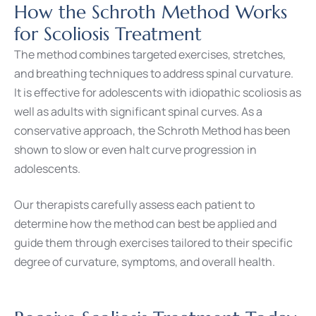
How the Schroth Method Works
for Scoliosis Treatment
The method combines targeted exercises, stretches,
and breathing techniques to address spinal curvature.
It is effective for adolescents with idiopathic scoliosis as
well as adults with significant spinal curves. As a
conservative approach, the Schroth Method has been
shown to slow or even halt curve progression in
adolescents.
Our therapists carefully assess each patient to
determine how the method can best be applied and
guide them through exercises tailored to their specific
degree of curvature, symptoms, and overall health.