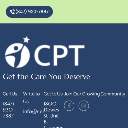
(847) 920-7887
Get the Care You Deserve
Call Us
Write to
Get to Us
Join Our Growing Community
Us
(847)
1800
920-
Dewes
info@centerforphysicaltherapy.org
7887
St Unit
B,
Glenview,