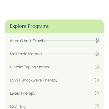
Explore Programs
Alter-G Anti-Gravity
McKenzie Method
Kinesio Taping Method
ESWT Shockwave Therapy
Laser Therapy
LSVT Big