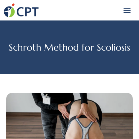
Schroth Method for Scoliosis