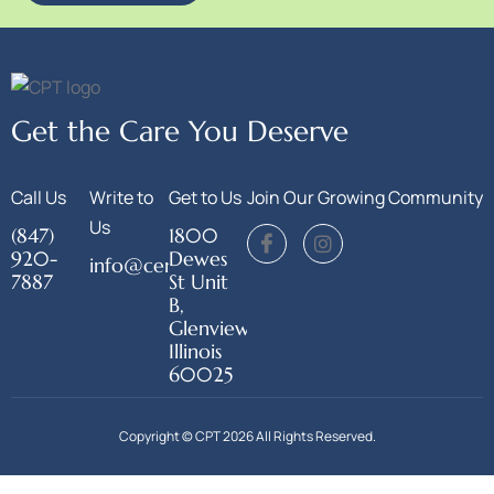
Get the Care You Deserve
Call Us
Write to
Get to Us
Join Our Growing Community
Us
(847)
1800
920-
Dewes
info@centerforphysicaltherapy.org
7887
St Unit
B,
Glenview,
Illinois
60025
Copyright © CPT 2026 All Rights Reserved.