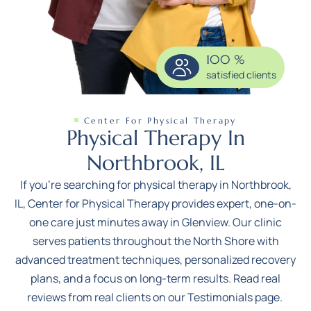
100
%
satisfied clients
Center For Physical Therapy
Physical Therapy In
Northbrook, IL
If you’re searching for physical therapy in Northbrook,
IL,
Center for Physical Therapy
provides expert, one-on-
one care just minutes away in Glenview. Our clinic
serves patients throughout the North Shore with
advanced treatment techniques, personalized recovery
plans, and a focus on long-term results. Read real
reviews from real clients on our
Testimonials page
.