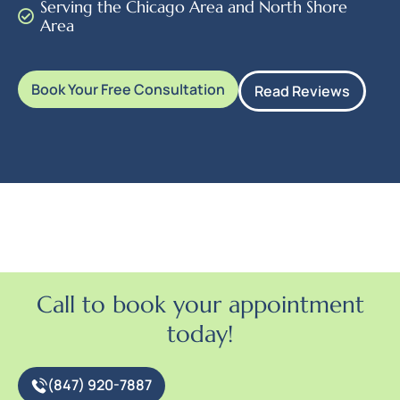
Serving the Chicago Area and North Shore
Area
Book Your Free Consultation
Read Reviews
Call to book your appointment
today!
(847) 920-7887