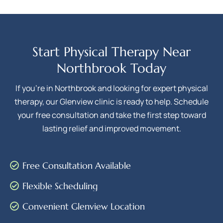
Start Physical Therapy Near
Northbrook Today
If you’re in Northbrook and looking for expert physical
therapy, our Glenview clinic is ready to help. Schedule
your free consultation and take the first step toward
lasting relief and improved movement.
Free Consultation Available
Flexible Scheduling
Convenient Glenview Location