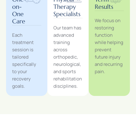
on-
Therapy
Results
One
Specialists
We focus on
Care
Our team has
restoring
Each
advanced
function
treatment
training
while helping
session is
across
prevent
tailored
orthopedic,
future injury
specifically
neurological,
and recurring
to your
and sports
pain.
recovery
rehabilitation
goals.
disciplines.