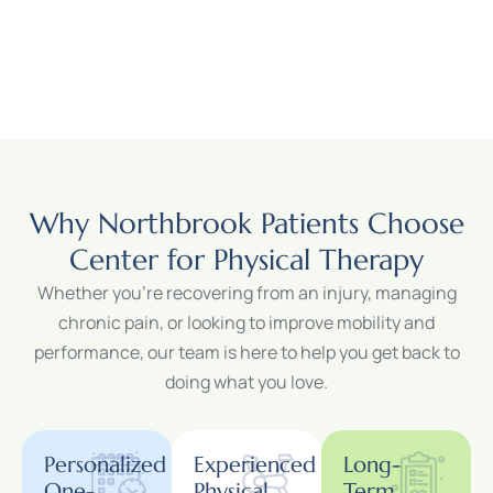
Why Northbrook Patients Choose
Center for Physical Therapy
Whether you’re recovering from an injury, managing
chronic pain, or looking to improve mobility and
performance, our team is here to help you get back to
doing what you love.
Personalized
Experienced
Long-
One-
Physical
Term