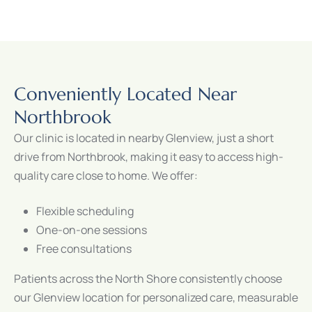
Conveniently Located Near
Northbrook
Our clinic is located in nearby Glenview, just a short
drive from Northbrook, making it easy to access high-
quality care close to home. We offer:
Flexible scheduling
One-on-one sessions
Free consultations
Patients across the North Shore consistently choose
our Glenview location for personalized care, measurable