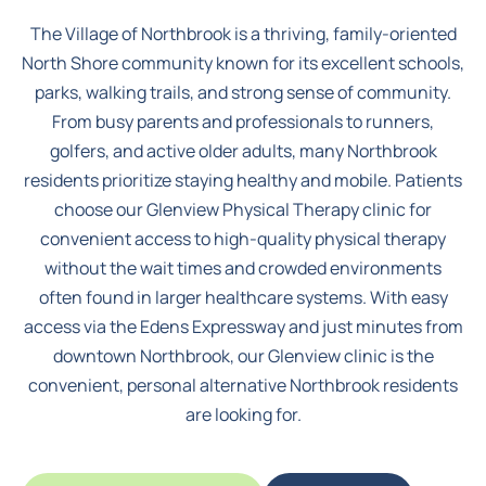
The Village of Northbrook
is a thriving, family-oriented
North Shore community known for its excellent schools,
parks, walking trails, and strong sense of community.
From busy parents and professionals to runners,
golfers, and active older adults, many Northbrook
residents prioritize staying healthy and mobile. Patients
choose our Glenview Physical Therapy clinic for
convenient access to high-quality physical therapy
without the wait times and crowded environments
often found in larger healthcare systems. With easy
access via the Edens Expressway and just minutes from
downtown Northbrook, our Glenview clinic is the
convenient, personal alternative Northbrook residents
are looking for.