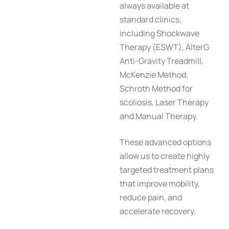
always available at
standard clinics,
including
Shockwave
Therapy (ESWT)
,
AlterG
Anti-Gravity Treadmill
,
McKenzie Method
,
Schroth Method for
scoliosis
,
Laser Therapy
and
Manual Therapy
.
These advanced options
allow us to create highly
targeted treatment plans
that improve mobility,
reduce pain, and
accelerate recovery.