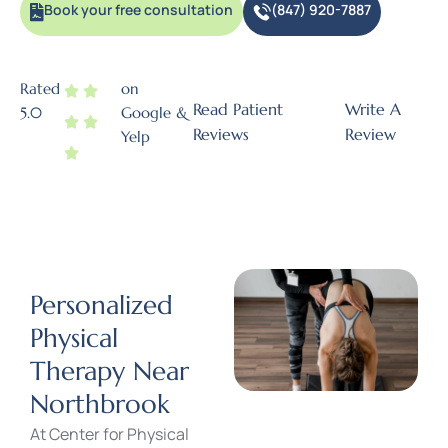
Book your free consultation
(847) 920-7887
Rated
on
Read Patient
Write A
5.0
Google &
Reviews
Review
Yelp
Personalized
Physical
Therapy Near
Northbrook
At
Center for Physical