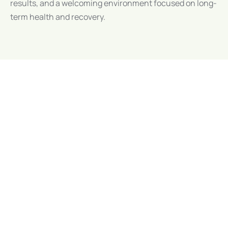
results, and a welcoming environment focused on long-
term health and recovery.