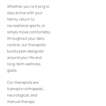
Whether you’re trying to
stay active with your
family, return to
recreational sports, or
simply move comfortably
throughout your daily
routine, our therapists
build a plan designed
around your life and
long-term wellness
goals.
Our therapists are
trained in orthopedic,
neurological, and
manual therapy