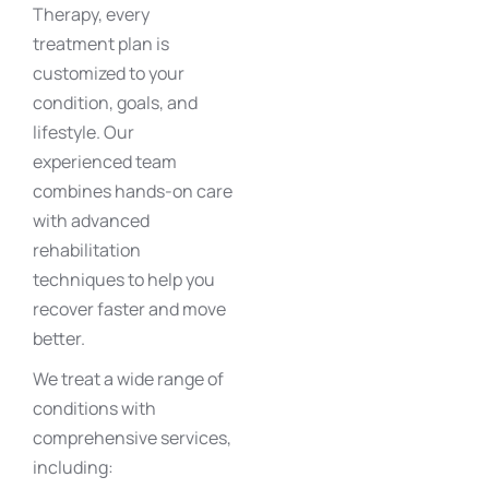
Therapy
, every
treatment plan is
customized to your
condition, goals, and
lifestyle. Our
experienced team
combines hands-on care
with advanced
rehabilitation
techniques to help you
recover faster and move
better.
We treat a wide range of
conditions with
comprehensive services
,
including: