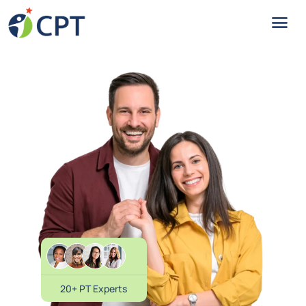
20+ PT Experts