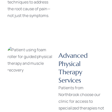
techniques to address
the root cause of pain—
not just the symptoms.
Advanced
Physical
Therapy
Services
Patients from
Northbrook choose our
clinic for access to
specialized therapies not