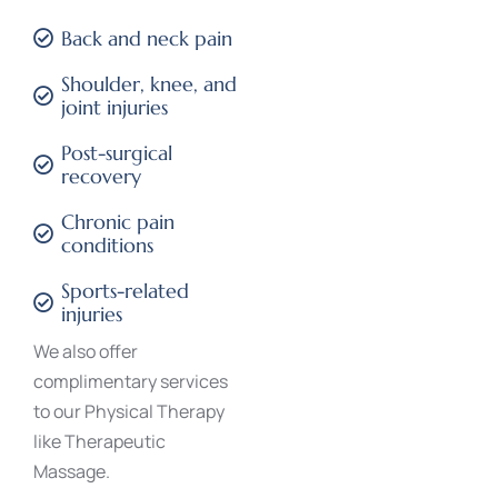
Back and neck pain
Shoulder, knee, and
joint injuries
Post-surgical
recovery
Chronic pain
conditions
Sports-related
injuries
We also offer
complimentary services
to our Physical Therapy
like
Therapeutic
Massage
.