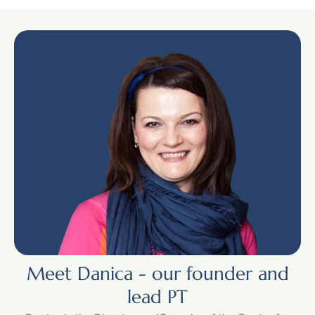
Meet Danica - our founder and
lead PT