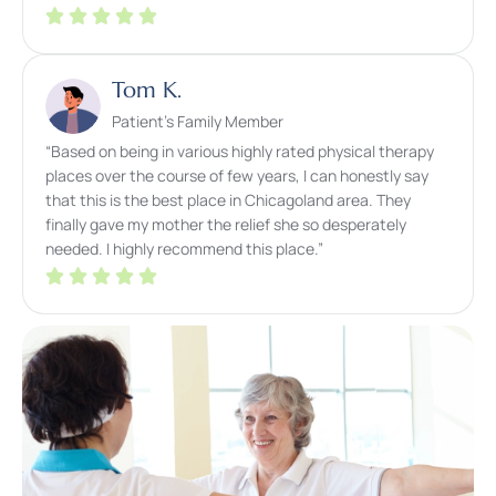
Tom K.
Patient’s Family Member
“Based on being in various highly rated physical therapy
places over the course of few years, I can honestly say
that this is the best place in Chicagoland area. They
finally gave my mother the relief she so desperately
needed. I highly recommend this place.”