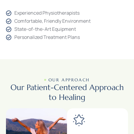
Experienced Physiotherapists
Comfortable, Friendly Environment
State-of-the-Art Equipment
Personalized Treatment Plans
OUR APPROACH
Our Patient-Centered Approach
to Healing