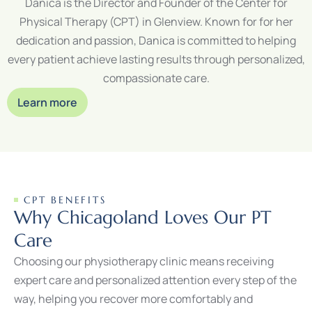
Danica is the Director and Founder of the Center for
Physical Therapy (CPT) in Glenview. Known for for her
dedication and passion, Danica is committed to helping
every patient achieve lasting results through personalized,
compassionate care.
Learn more
CPT BENEFITS
Why Chicagoland Loves Our PT
Care
Choosing our physiotherapy clinic means receiving
expert care and personalized attention every step of the
way, helping you recover more comfortably and