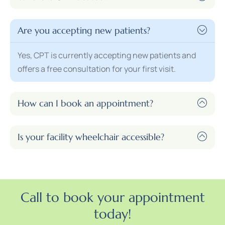
Are you accepting new patients?
Yes, CPT is currently accepting new patients and
offers a free consultation for your first visit.
How can I book an appointment?
Is your facility wheelchair accessible?
Call to book your appointment
today!