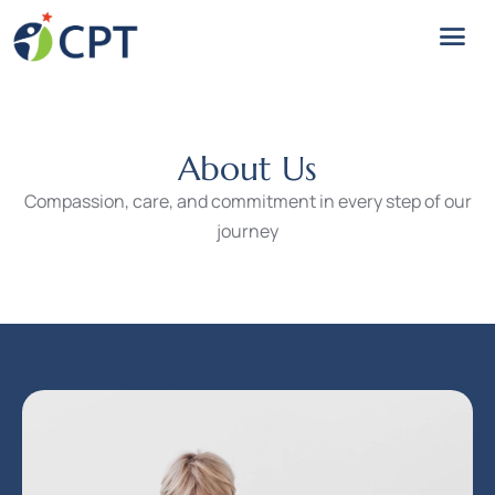
About Us
Compassion, care, and commitment in every step of our
journey