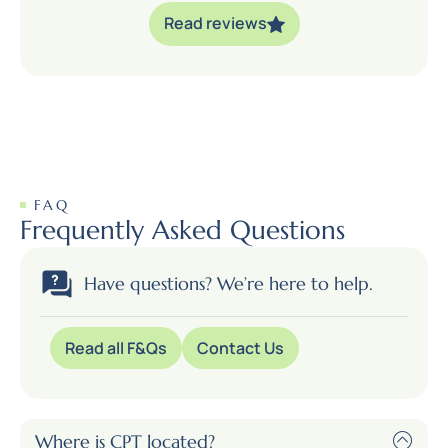
Read reviews
FAQ
Frequently Asked Questions
Have questions? We’re here to help.
Read all F&Qs
Contact Us
Where is CPT located?