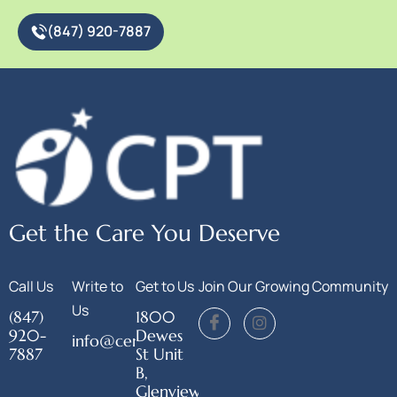
(847) 920-7887
Get the Care You Deserve
Call Us
Write to
Get to Us
Join Our Growing Community
Us
(847)
1800
920-
Dewes
info@centerforphysicaltherapy.org
7887
St Unit
B,
Glenview,