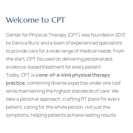
Welcome to CPT
Center for Physical Therapy (CPT) was founded in 2013
by Danica Buric and a team of experienced specialists
to provide care for a wide range of medical needs. From
the start, CPT focused on delivering personalized,
evidence-based treatment for every patient.
Today, CPT is a
one-of-a-kind physical therapy
practice
, combining diverse expertise under one roof
while maintaining the highest standards of care. We
take a personal approach, crafting PT plans for every
patient, caring for the whole person, not just the
symptoms, helping patients achieve lasting results.