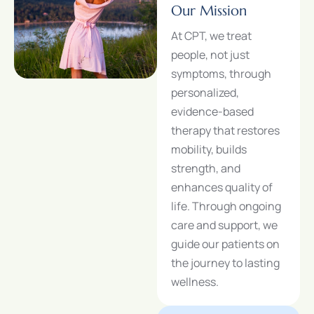
Our Mission
At CPT, we treat
people, not just
symptoms, through
personalized,
evidence-based
therapy that restores
mobility, builds
strength, and
enhances quality of
life. Through ongoing
care and support, we
guide our patients on
the journey to lasting
wellness.