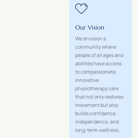
Our Vision
We envision a
community where
people of all ages and
abilities have access
to compassionate,
innovative
physiotherapy care
that not only restores
movement but also
builds confidence,
independence, and
long-term wellness.