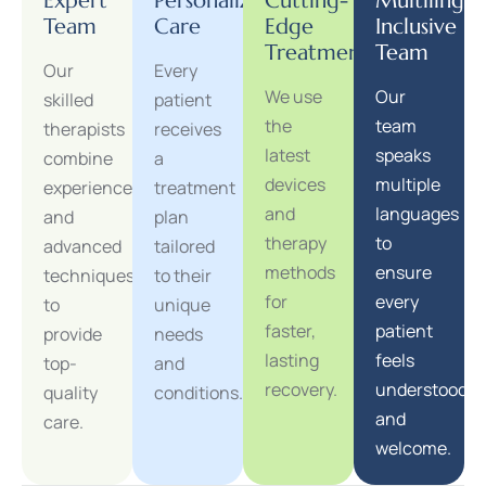
Expert
Personalized
Cutting-
Multilingua
Team
Care
Edge
Inclusive
Treatments
Team
Our
Every
We use
Our
skilled
patient
the
team
therapists
receives
latest
speaks
combine
a
devices
multiple
experience
treatment
and
languages
and
plan
therapy
to
advanced
tailored
methods
ensure
techniques
to their
for
every
to
unique
faster,
patient
provide
needs
lasting
feels
top-
and
recovery.
understood
quality
conditions.
and
care.
welcome.