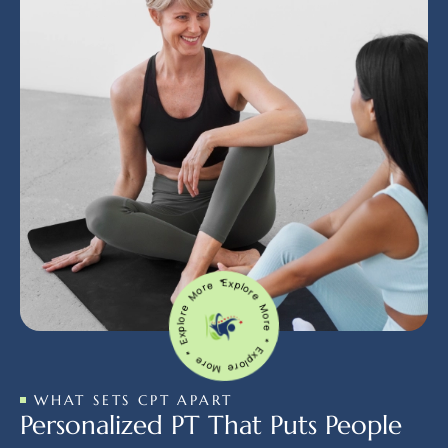
Explore More * Explore More * Explore More *
WHAT SETS CPT APART
Personalized PT That Puts People