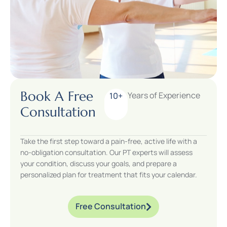
Book A Free
Years of Experience
10+
Consultation
Take the first step toward a pain-free, active life with a
no-obligation consultation. Our PT experts will assess
your condition, discuss your goals, and prepare a
personalized plan for treatment that fits your calendar.
Free Consultation