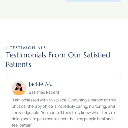
TESTIMONIALS
Testimonials From Our Satisfied
Patients
Jackie M.
Satisfied Patient
“I am obsessed with this place! Every single person at this
physical therapy office is incredibly caring, nurturing, and
knowledgeable. You can tell they truly know what they’re
doing and are passionate about helping people heal and
feel better.”