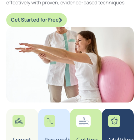
effectively with proven, evidence-based techniques.
Get Started for Free