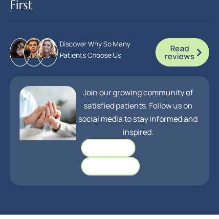
First
Discover Why So Many
Read
Patients Choose Us
reviews
Join our growing community of
satisfied patients. Follow us on
social media to stay informed and
inspired.
Facebook
Instagram