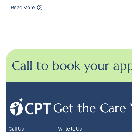
Read More
Call to book your ap
Get the Care
Call Us
Write to Us