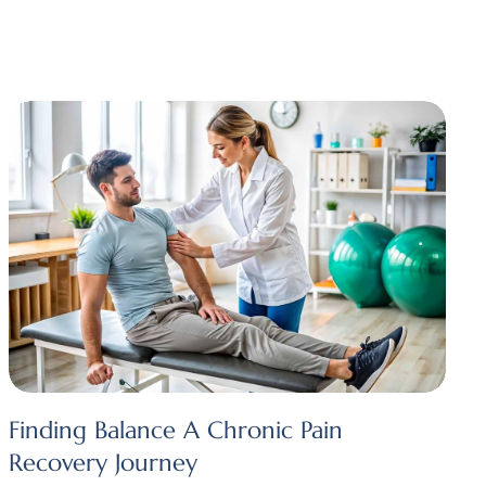
Finding Balance A Chronic Pain
Recovery Journey