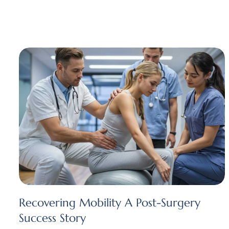
Recovering Mobility A Post-Surgery
Success Story