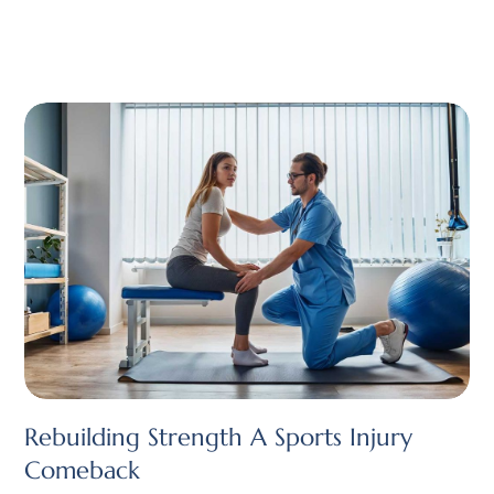
Rebuilding Strength A Sports Injury
Comeback