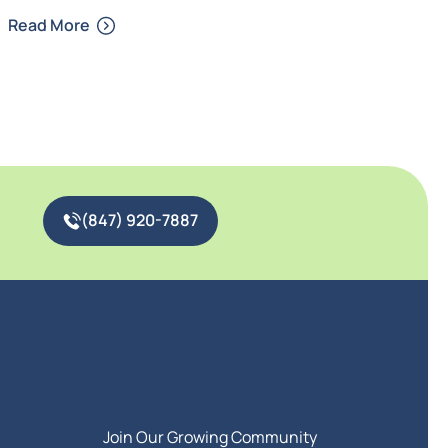
Read More
(847) 920-7887
Join Our Growing Community