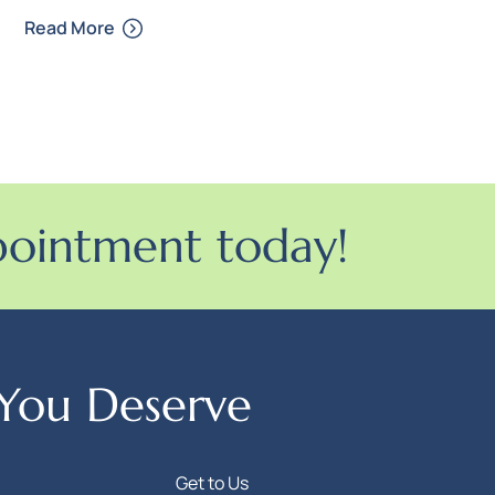
Read More
pointment today!
 You Deserve
Get to Us