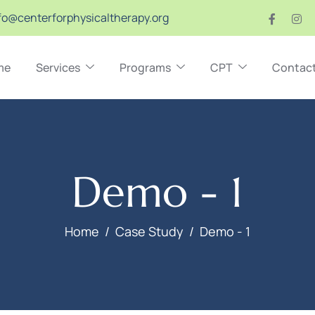
fo@centerforphysicaltherapy.org
me
Services
Programs
CPT
Contac
Demo - 1
Home
Case Study
Demo - 1