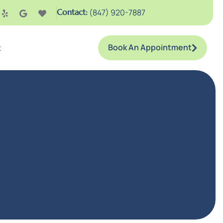
Contact:
(847) 920-7887
Book An Appointment
t