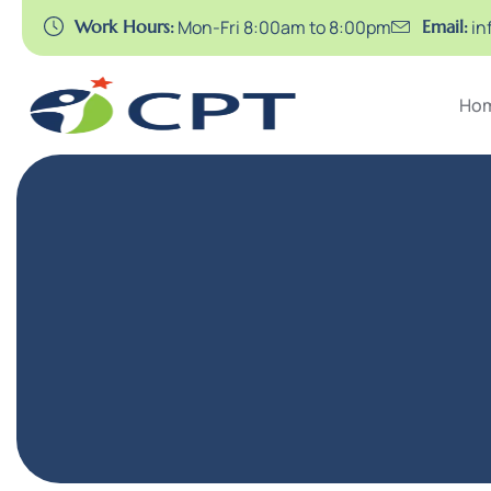
Work Hours:
Mon-Fri 8:00am to 8:00pm
Email:
in
Ho